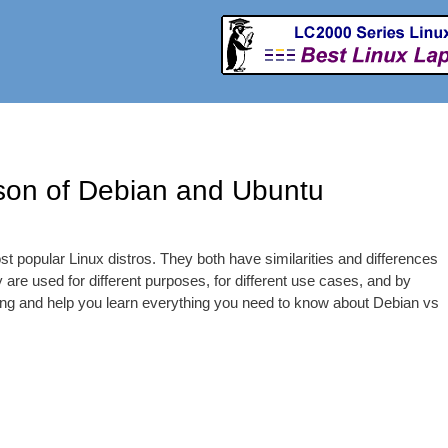
Skip to
main
content
ison of Debian and Ubuntu
t popular Linux distros. They both have similarities and differences
ey are used for different purposes, for different use cases, and by
thing and help you learn everything you need to know about Debian vs