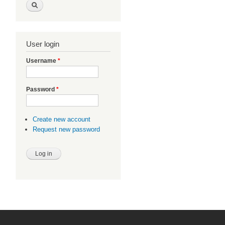
User login
Username
*
Password
*
Create new account
Request new password