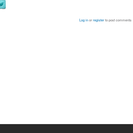
Log in
or
register
to post comments