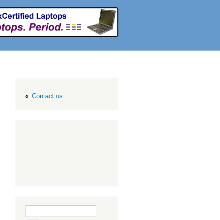
Contact us
Search form
Search