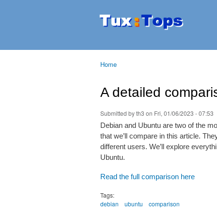
Tuxtops
Mobility
with
Linux
Home
You are here
A detailed compar
Submitted by
th3
on Fri, 01/06/2023 - 07:53
Debian and Ubuntu are two of the mos
that we’ll compare in this article. Th
different users. We’ll explore every
Ubuntu.
Read the full comparison here
Tags:
debian
ubuntu
comparison