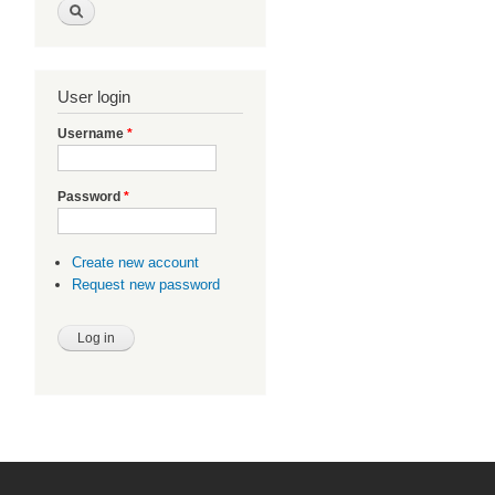
User login
Username
*
Password
*
Create new account
Request new password