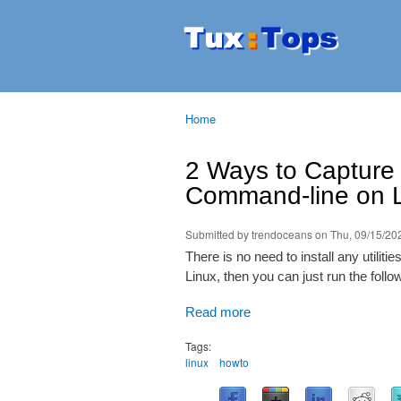
Tuxtops
Mobility
with
Linux
Home
You are here
2 Ways to Capture
Command-line on 
Submitted by
trendoceans
on Thu, 09/15/202
There is no need to install any utilit
Linux, then you can just run the fol
Read more
Tags:
linux
howto