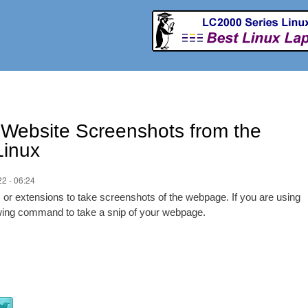
Skip to
main
content
 Website Screenshots from the
Linux
2 - 06:24
ies or extensions to take screenshots of the webpage. If you are using
lowing command to take a snip of your webpage.