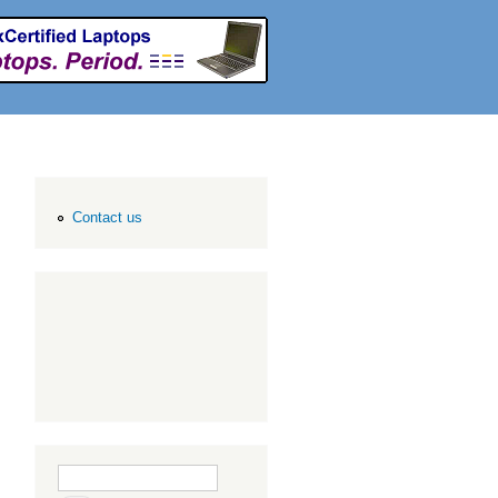
Contact us
Search form
Search