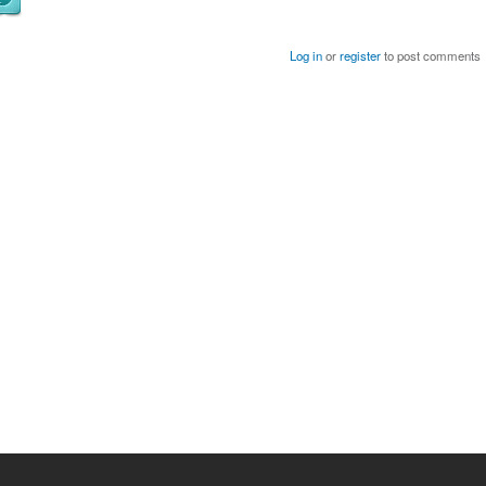
Log in
or
register
to post comments