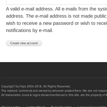
A valid e-mail address. All e-mails from the syst
address. The e-mail address is not made public 
wish to receive a new password or wish to rece
notifications by e-mail.
Copyright TuxTops 2004-2018. All Rights Reserved.
The readers' comments are owned by whoever posted them. We are not respons
All trademarks, icons & logos shown/mentioned in this site, are the property of 
Cheap Laptop
Laptop Mount
Rugged Laptop
Lenovo Linux Laptop