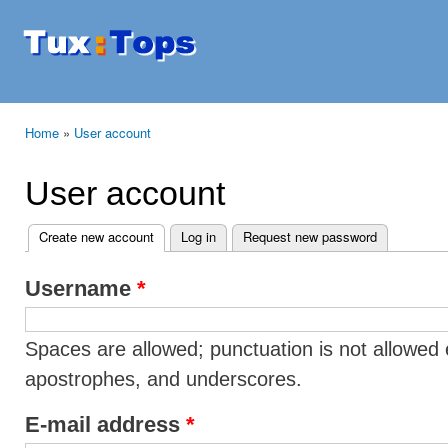
Ski
mai
Tuxtops
Mobility
con
with
Linux
Home
»
User account
You are here
User account
Create new account
(active tab)
Log in
Request new password
Primary tabs
Username
*
Spaces are allowed; punctuation is not allowed 
apostrophes, and underscores.
E-mail address
*