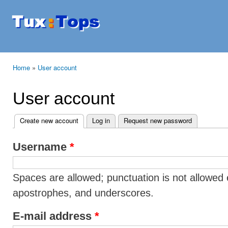
Ski
mai
Tuxtops
Mobility
con
with
Linux
Home
»
User account
You are here
User account
Create new account
(active tab)
Log in
Request new password
Primary tabs
Username
*
Spaces are allowed; punctuation is not allowed 
apostrophes, and underscores.
E-mail address
*