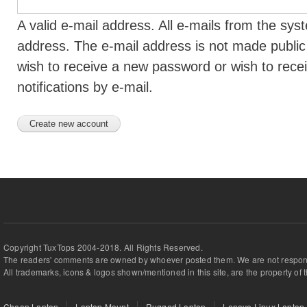
A valid e-mail address. All e-mails from the syst
address. The e-mail address is not made public 
wish to receive a new password or wish to rece
notifications by e-mail.
Copyright TuxTops 2004-2018. All Rights Reserved.
The readers' comments are owned by whoever posted them. We are not respons
All trademarks, icons & logos shown/mentioned in this site, are the property of 
Cheap Laptop
Laptop Mount
Rugged Laptop
Lenovo Linux Laptop