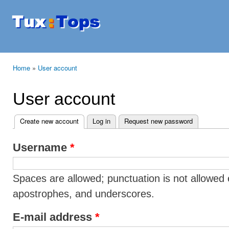
Ski
mai
Tuxtops
Mobility
con
with
Linux
Home
»
User account
You are here
User account
Create new account
(active tab)
Log in
Request new password
Primary tabs
Username
*
Spaces are allowed; punctuation is not allowed 
apostrophes, and underscores.
E-mail address
*