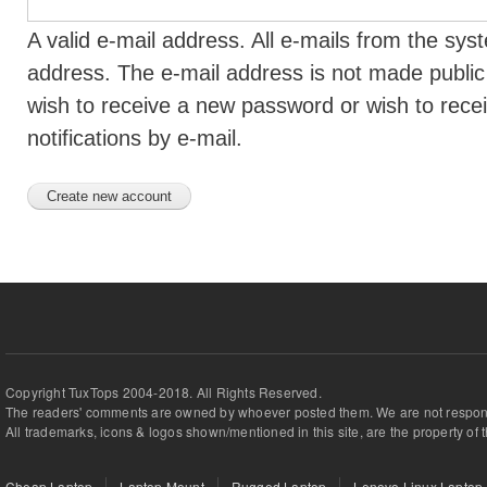
A valid e-mail address. All e-mails from the syst
address. The e-mail address is not made public 
wish to receive a new password or wish to rece
notifications by e-mail.
Copyright TuxTops 2004-2018. All Rights Reserved.
The readers' comments are owned by whoever posted them. We are not respons
All trademarks, icons & logos shown/mentioned in this site, are the property of 
Cheap Laptop
Laptop Mount
Rugged Laptop
Lenovo Linux Laptop