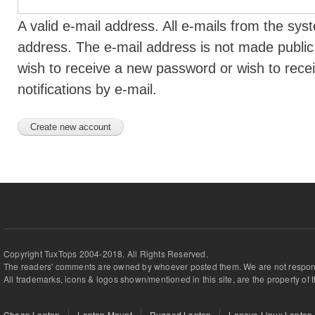
A valid e-mail address. All e-mails from the syst
address. The e-mail address is not made public 
wish to receive a new password or wish to rece
notifications by e-mail.
Copyright TuxTops 2004-2018. All Rights Reserved.
The readers' comments are owned by whoever posted them. We are not respons
All trademarks, icons & logos shown/mentioned in this site, are the property of 
Cheap Laptop
Laptop Mount
Rugged Laptop
Lenovo Linux Laptop