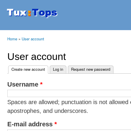
Ski
mai
Tuxtops
Mobility
con
with
Linux
Home
»
User account
You are here
User account
Create new account
(active tab)
Log in
Request new password
Primary tabs
Username
*
Spaces are allowed; punctuation is not allowed 
apostrophes, and underscores.
E-mail address
*