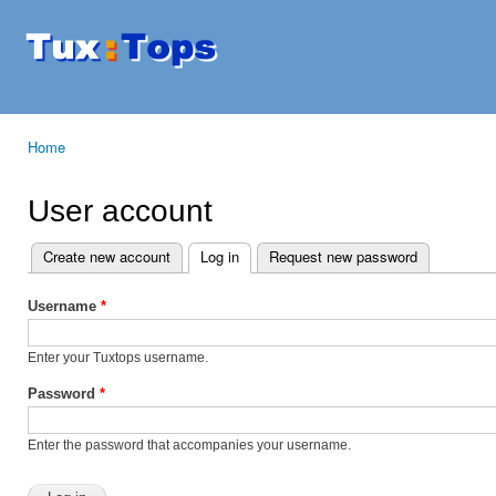
Ski
mai
Tuxtops
Mobility
con
with
Linux
Home
You are here
User account
Create new account
Log in
(active tab)
Request new password
Primary tabs
Username
*
Enter your Tuxtops username.
Password
*
Enter the password that accompanies your username.