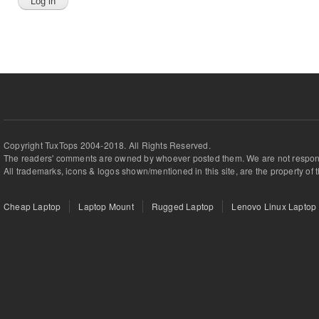
Copyright TuxTops 2004-2018. All Rights Reserved.
The readers' comments are owned by whoever posted them. We are not respons
All trademarks, icons & logos shown/mentioned in this site, are the property of 
Cheap Laptop
Laptop Mount
Rugged Laptop
Lenovo Linux Laptop