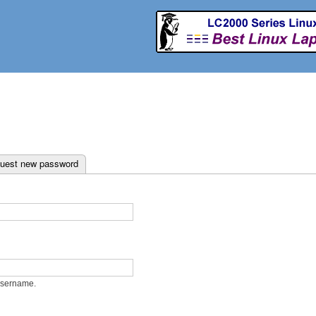
Skip to
main
content
ab)
uest new password
username.