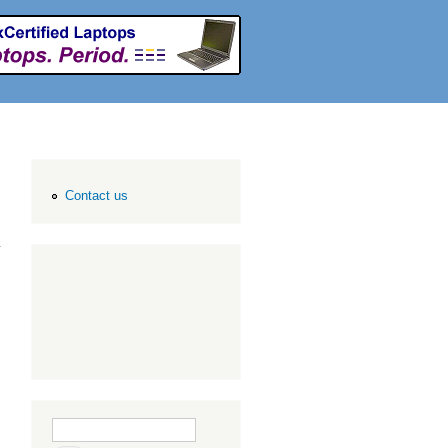
Contact us
Search form
Search