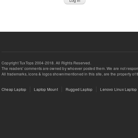
Copyright TuxTops 2004-2018. All Rights Reserved.
The readers' comments are owned by whoever posted them. We are not respons
All trademarks, icons & logos shown/mentioned in this site, are the property of 
Cheap Laptop
Laptop Mount
Rugged Laptop
Lenovo Linux Laptop