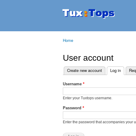
Tuxtops
Mobility
with
Linux
Home
You are here
User account
Create new account
Log in
(active t
Req
Primary tabs
Username
*
Enter your Tuxtops username.
Password
*
Enter the password that accompanies your 