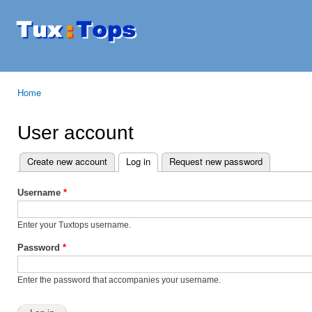
Ski
mai
Tuxtops
Mobility
con
with
Linux
Home
You are here
User account
Create new account
Log in
(active tab)
Request new password
Primary tabs
Username
*
Enter your Tuxtops username.
Password
*
Enter the password that accompanies your username.