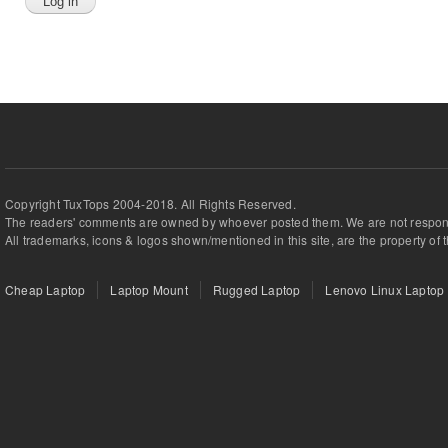
Copyright TuxTops 2004-2018. All Rights Reserved.
The readers' comments are owned by whoever posted them. We are not respons
All trademarks, icons & logos shown/mentioned in this site, are the property of 
Cheap Laptop
Laptop Mount
Rugged Laptop
Lenovo Linux Laptop