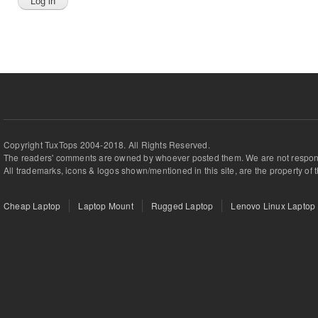
Copyright TuxTops 2004-2018. All Rights Reserved.
The readers' comments are owned by whoever posted them. We are not respons
All trademarks, icons & logos shown/mentioned in this site, are the property of 
Cheap Laptop
Laptop Mount
Rugged Laptop
Lenovo Linux Laptop