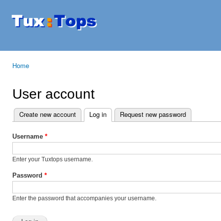
Ski
mai
Tuxtops
Mobility
con
with
Linux
Home
You are here
User account
Create new account
Log in
(active tab)
Request new password
Primary tabs
Username
*
Enter your Tuxtops username.
Password
*
Enter the password that accompanies your username.