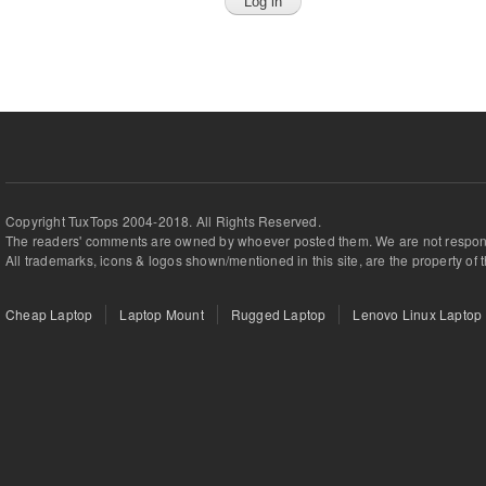
Copyright TuxTops 2004-2018. All Rights Reserved.
The readers' comments are owned by whoever posted them. We are not respons
All trademarks, icons & logos shown/mentioned in this site, are the property of 
Cheap Laptop
Laptop Mount
Rugged Laptop
Lenovo Linux Laptop