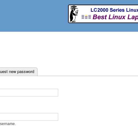
Skip to
main
content
ab)
uest new password
username.