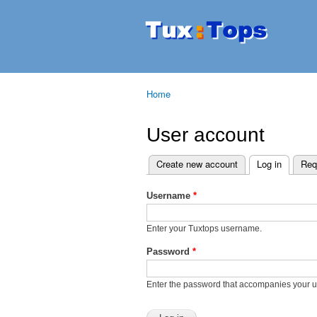
Tuxtops
Mobility
with
Linux
Home
You are here
User account
Create new account
Log in
(active t
Req
Primary tabs
Username
*
Enter your Tuxtops username.
Password
*
Enter the password that accompanies your 