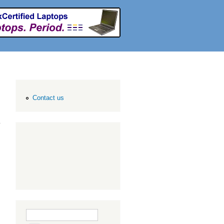
Contact us
Search form
Search