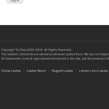
Copyright TuxTops 2004-2018. All Rights Reserved.
The readers' comments are owned by whoever posted them. We are not respons
All trademarks, icons & logos shown/mentioned in this site, are the property of 
Cheap Laptop
Laptop Mount
Rugged Laptop
Lenovo Linux Laptop