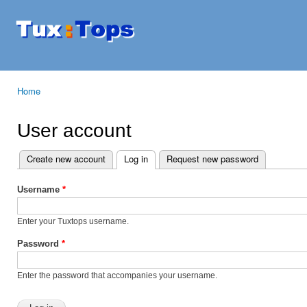
Ski
mai
Tuxtops
Mobility
con
with
Linux
Home
You are here
User account
Create new account
Log in
(active tab)
Request new password
Primary tabs
Username
*
Enter your Tuxtops username.
Password
*
Enter the password that accompanies your username.