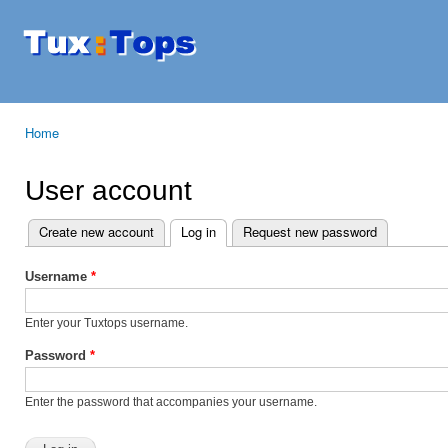
Ski
mai
Tuxtops
Mobility
con
with
Linux
Home
You are here
User account
Create new account
Log in
(active tab)
Request new password
Primary tabs
Username
*
Enter your Tuxtops username.
Password
*
Enter the password that accompanies your username.