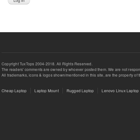
Copyright TuxTops 2004-2018. All Rights Reserved.
The readers' comments are owned by whoever posted them. We are not respons
All trademarks, icons & logos shown/mentioned in this site, are the property of 
Cheap Laptop
Laptop Mount
Rugged Laptop
Lenovo Linux Laptop